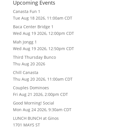
Upcoming Events
Canasta Fun 1
Tue Aug 18 2026, 11:00am CDT
Baca Center Bridge 1
Wed Aug 19 2026, 12:00pm CDT
Mah Jongg 1
Wed Aug 19 2026, 12:50pm CDT
Third Thursday Bunco
Thu Aug 20 2026
Chill Canasta
Thu Aug 20 2026, 11:00am CDT
Couples Dominoes
Fri Aug 21 2026, 2:00pm CDT
Good Morning! Social
Mon Aug 24 2026, 9:30am CDT
LUNCH BUNCH at Ginos
1701 MAYS ST