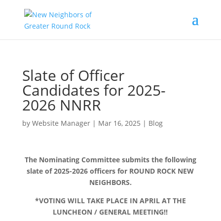
Slate of Officer
Candidates for 2025-
2026 NNRR
by
Website Manager
|
Mar 16, 2025
|
Blog
The Nominating Committee submits the following
slate of 2025-2026 officers for ROUND ROCK NEW
NEIGHBORS.
*VOTING WILL TAKE PLACE IN APRIL AT THE
LUNCHEON / GENERAL MEETING!!