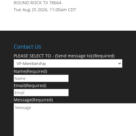
ROUND ROCK TX 78664
Tue Aug 25 2026, 11:00am CDT
Contact Us
PLEASE SELECT TO - (Send message to):
(Required)
Name
(Required)
Email
(Required)
Message
(Required)