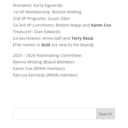
President: Karla Figuerido
1st VP Membership: Bonnie Wilding
2nd VP Programs: Susan Ober
Co-3rd VP Luncheons: Bobbie Mapp and
Karen Cox
Treasurer: Dian Edwards
Co-Secretaries: Anna Galt and
Terry Rezai
(
The names in
bold
are new to the Board
)
2025 – 2026 Nominating Committee:
Bonnie Wilding (Board Member)
Karen Cox (RRNN member)
Patricia Kennedy (RRNN member)