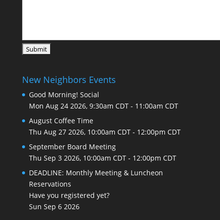
New Neighbors Events
Good Morning! Social
Mon Aug 24 2026, 9:30am CDT
-
11:00am CDT
August Coffee Time
Thu Aug 27 2026, 10:00am CDT
-
12:00pm CDT
September Board Meeting
Thu Sep 3 2026, 10:00am CDT
-
12:00pm CDT
DEADLINE: Monthly Meeting & Luncheon
Reservations
Have you registered yet?
Sun Sep 6 2026