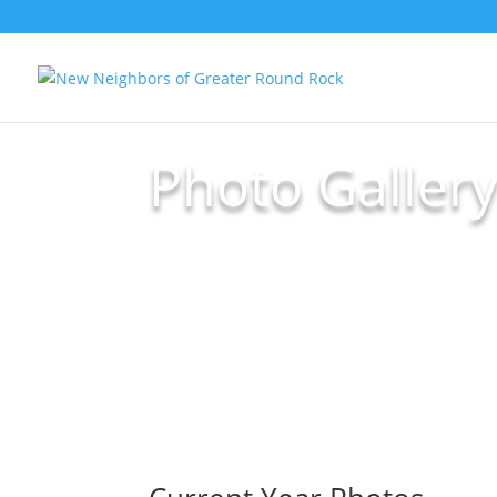
Photo Galler
Submit Your Photos