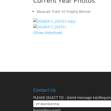
Current Year Photos
Mexican Train 10 Trophy Winner
[Show slideshow]
See photos from the prior year
Contact Us
PLEASE SELECT TO - (Send message to):
(Requir
Name
(Required)