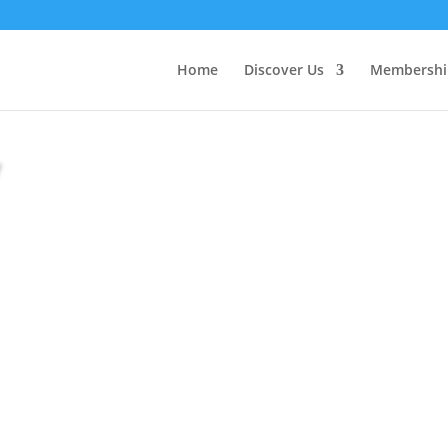
Home
Discover Us
Membershi
y
Looking for a video
Channel!