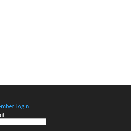
mber Login
il