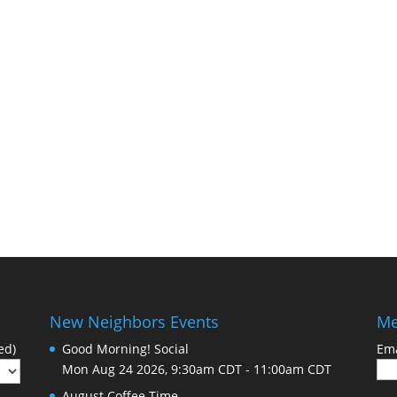
New Neighbors Events
Me
ed)
Good Morning! Social
Ema
Mon Aug 24 2026, 9:30am CDT
-
11:00am CDT
August Coffee Time