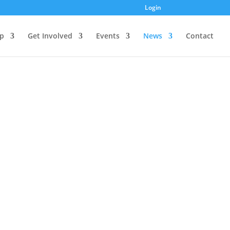
Login
p
Get Involved
Events
News
Contact
? Check out our YouTube