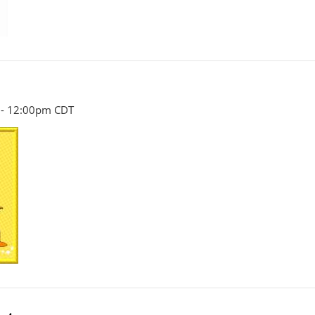
 - 12:00pm CDT