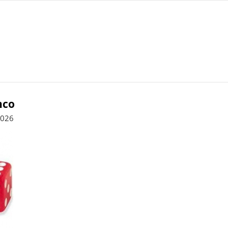
nco
2026