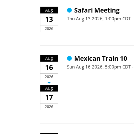
Safari Meeting
Aug
13
Thu Aug 13 2026, 1:00pm CDT
2026
Mexican Train 10
Aug
16
Sun Aug 16 2026, 5:00pm CDT 
2026
Aug
17
2026