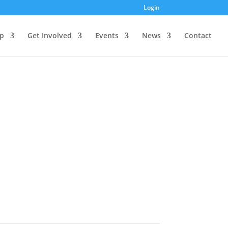
Login
p
Get Involved
Events
News
Contact