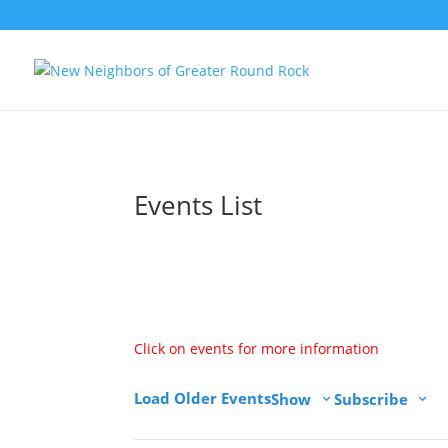
Events List
Calendar View
Click on events for more information
Load Older Events
Show
Subscribe