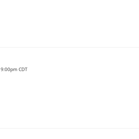
- 9:00pm CDT