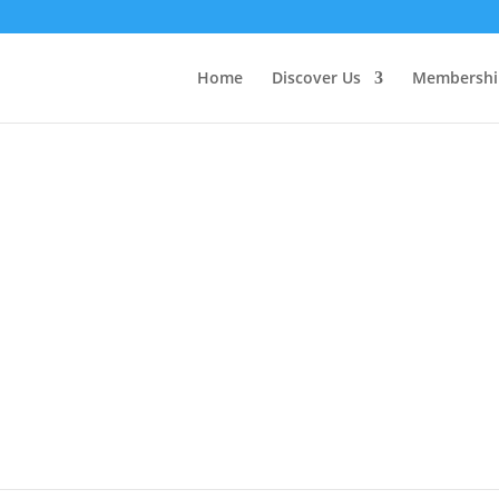
Home
Discover Us
Membershi