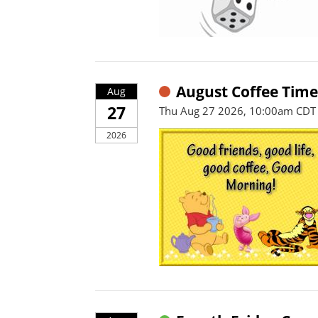
August Coffee Time
Aug
27
Thu Aug 27 2026, 10:00am CDT
2026