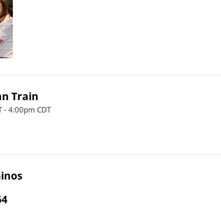
n Train
 - 4:00pm CDT
inos
64