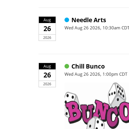
Needle Arts
Aug
26
Wed Aug 26 2026, 10:30am CD
2026
Chill Bunco
Aug
26
Wed Aug 26 2026, 1:00pm CDT
2026