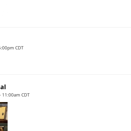
 5:00pm CDT
al
- 11:00am CDT