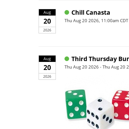
Chill Canasta
Aug
20
Thu Aug 20 2026, 11:00am CDT
2026
Third Thursday Bu
Aug
20
Thu Aug 20 2026 - Thu Aug 20 
2026