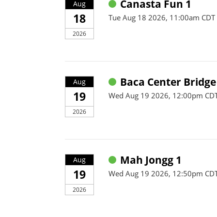
Canasta Fun 1
Aug
18
Tue Aug 18 2026, 11:00am CDT
2026
Baca Center Bridge
Aug
19
Wed Aug 19 2026, 12:00pm CDT
2026
Mah Jongg 1
Aug
19
Wed Aug 19 2026, 12:50pm CD
2026