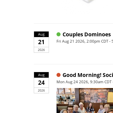
Couples Dominoes
Aug
21
Fri Aug 21 2026, 2:00pm CDT -
2026
Good Morning! Soci
Aug
24
Mon Aug 24 2026, 9:30am CDT 
2026