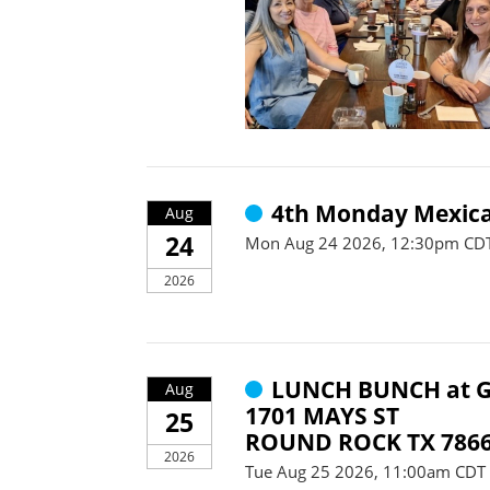
4th Monday Mexica
Aug
24
Mon Aug 24 2026, 12:30pm CDT
2026
LUNCH BUNCH at G
Aug
1701 MAYS ST
25
ROUND ROCK TX 786
2026
Tue Aug 25 2026, 11:00am CDT