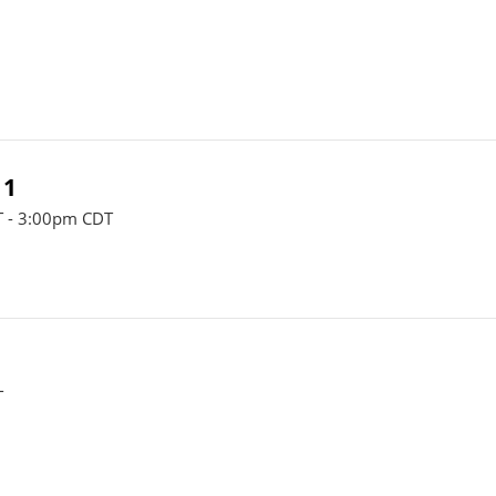
 1
 - 3:00pm CDT
T