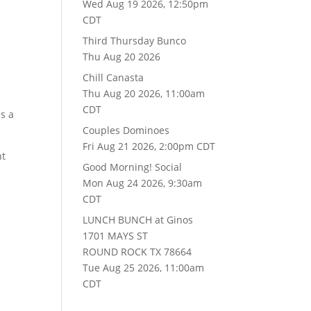
Wed Aug 19 2026, 12:50pm
CDT
Third Thursday Bunco
Thu Aug 20 2026
Chill Canasta
Thu Aug 20 2026, 11:00am
CDT
as a
Couples Dominoes
Fri Aug 21 2026, 2:00pm CDT
nt
Good Morning! Social
Mon Aug 24 2026, 9:30am
CDT
LUNCH BUNCH at Ginos
1701 MAYS ST
ROUND ROCK TX 78664
Tue Aug 25 2026, 11:00am
CDT