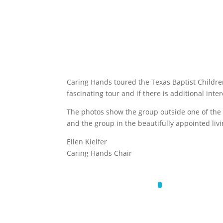
Caring Hands toured the Texas Baptist Children
fascinating tour and if there is additional int
The photos show the group outside one of the
and the group in the beautifully appointed livi
Ellen Kielfer
Caring Hands Chair