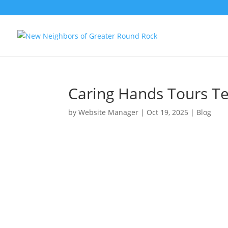
Caring Hands Tours Te
by
Website Manager
|
Oct 19, 2025
|
Blog