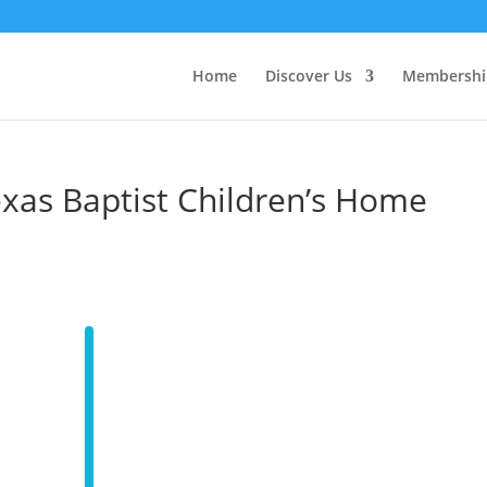
Home
Discover Us
Membershi
xas Baptist Children’s Home