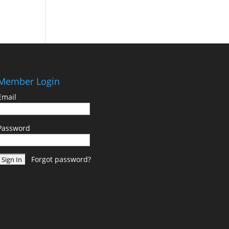
Member Login
Email
Password
Forgot password?