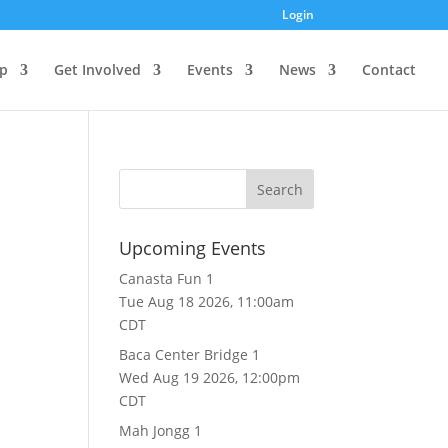
Login
p
Get Involved
Events
News
Contact
Upcoming Events
Canasta Fun 1
Tue Aug 18 2026, 11:00am
CDT
Baca Center Bridge 1
Wed Aug 19 2026, 12:00pm
CDT
Mah Jongg 1