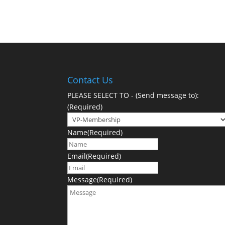
Contact Us
PLEASE SELECT TO - (Send message to):
(Required)
Name
(Required)
Email
(Required)
Message
(Required)