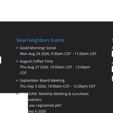
New Neighbors Events
Good Morning! Social
Mon Aug 24 2026, 9:30am CDT
-
11:00am CDT
August Coffee Time
Thu Aug 27 2026, 10:00am CDT
-
12:00pm
CDT
September Board Meeting
Thu Sep 3 2026, 10:00am CDT
-
12:00pm CDT
DEADLINE: Monthly Meeting & Luncheon
Reservations
Have you registered yet?
Sun Sep 6 2026