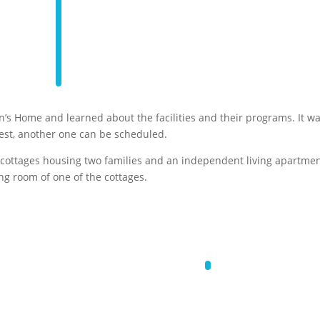
’s Home and learned about the facilities and their programs. It w
erest, another one can be scheduled.
 cottages housing two families and an independent living apartme
ng room of one of the cottages.