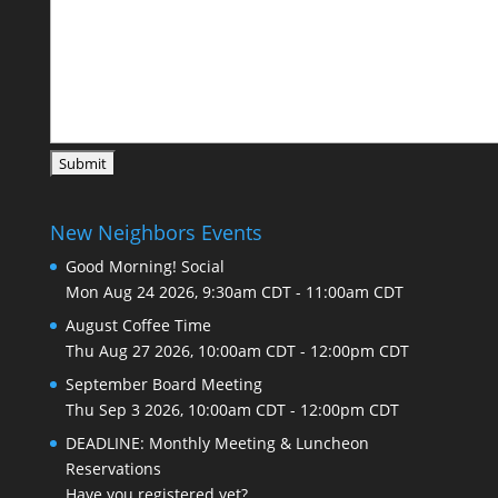
New Neighbors Events
Good Morning! Social
Mon Aug 24 2026, 9:30am CDT
-
11:00am CDT
August Coffee Time
Thu Aug 27 2026, 10:00am CDT
-
12:00pm CDT
September Board Meeting
Thu Sep 3 2026, 10:00am CDT
-
12:00pm CDT
DEADLINE: Monthly Meeting & Luncheon
Reservations
Have you registered yet?