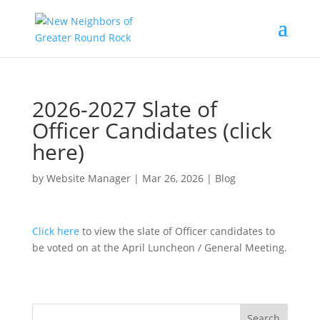
2026-2027 Slate of
Officer Candidates (click
here)
by
Website Manager
|
Mar 26, 2026
|
Blog
Click here
to view the slate of Officer candidates to
be voted on at the April Luncheon / General Meeting.