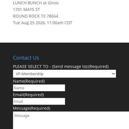
LUNCH BUNCH at Ginos
1701 MAYS ST
ROUND ROCK TX 78664
Tue Aug 25 2026, 11:00am CDT
Contact Us
PLEASE SELECT TO - (Send message to):
(Required)
Name
(Required)
Email
(Required)
Message
(Required)