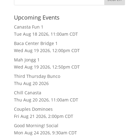
Upcoming Events
Canasta Fun 1
Tue Aug 18 2026, 11:00am CDT
Baca Center Bridge 1
Wed Aug 19 2026, 12:00pm CDT
Mah Jongg 1
Wed Aug 19 2026, 12:50pm CDT
Third Thursday Bunco
Thu Aug 20 2026
Chill Canasta
Thu Aug 20 2026, 11:00am CDT
Couples Dominoes
Fri Aug 21 2026, 2:00pm CDT
Good Morning! Social
Mon Aug 24 2026, 9:30am CDT