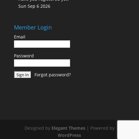
Sun Sep 6 2026
Member Login
Email
Password
Forgot password?
Designed by
Elegant Themes
| Powered by
WordPress